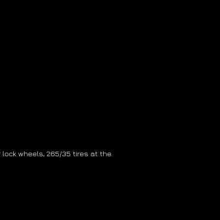
ter lock wheels, 265/35 tires at the