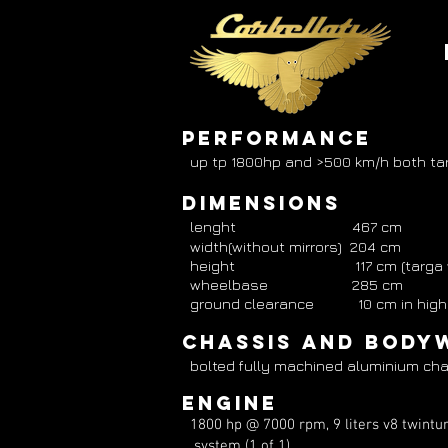
PERFORMANCE
up tp 1800hp and >500 km/h both ta
Dimensions
lenght 467 cm
width(without mirrors) 204 cm
height 117 cm (targa version)
wheelbase 285 cm
ground clearance 10 cm in high sp
Chassis and Body
bolted fully machined aluminium cha
engine
1800 hp @ 7000 rpm, 9 liters v8 twintur
system (1 of 1)