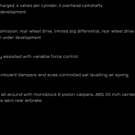
arged, 4 valves per cylinder, 4 overhead camshafts
l development
ssion, rear wheel drive, limited slip differential, rear wheel drive
n under development
ly assisted with variable force control
 inboard dampers and ecas controlled sel levelling air spring
l around with monoblock 6 piston calipers, ABS, 20 inch cen
e aero rear airbrake