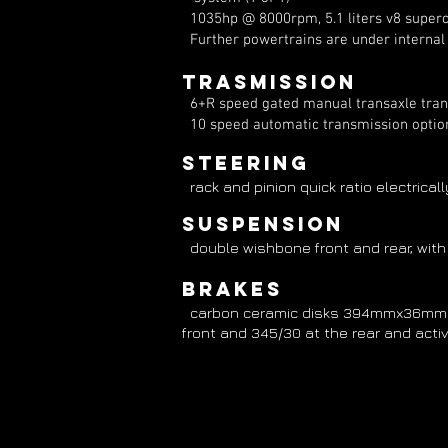
1035hp @ 8000rpm, 5.1 liters v8 superch
Further powertrains are under interna
Trasmission
6+R speed gated manual transaxle transmi
10 speed automatic transmission optio
Steering
rack and pinion quick ratio electrical
suspension
double wishbone front and rear, with
Brakes
carbon ceramic disks 394mmx36mm al
front and 345/30 at the rear and activ