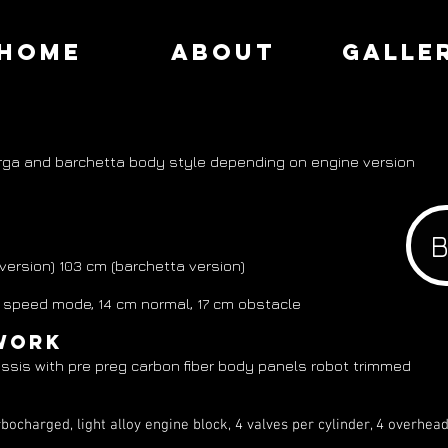
HOME
ABOUT
GALLE
rga and barchetta body style depending on engine version
 103 cm (barchetta version)
eed mode, 14 cm normal, 17 cm obstacle
work
ssis with pre preg carbon fiber body panels robot trimmed
bocharged, light alloy engine block, 4 valves per cylinder, 4 over