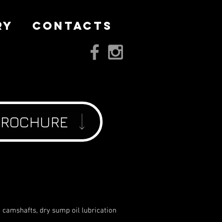
RY
CONTACTS
BROCHURE
head camshafts, dry sump oil lubrication