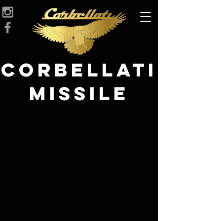
Corbellati
Missile