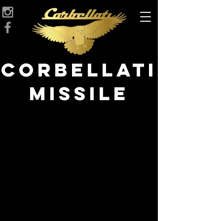
Corbellati
Missile